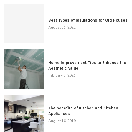
Best Types of Insulations for Old Houses
August 31, 2022
Home Improvement Tips to Enhance the
Aesthetic Value
February 3, 2021
The benefits of Kitchen and Kitchen
Appliances
August 16, 2019