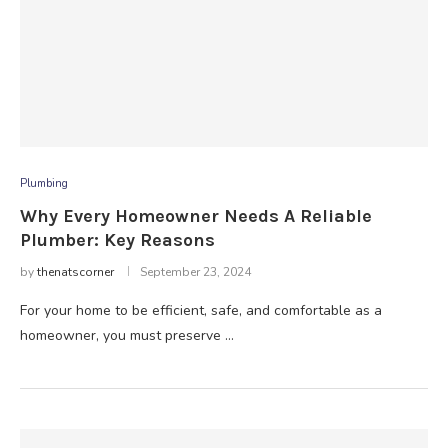
Plumbing
Why Every Homeowner Needs A Reliable
Plumber: Key Reasons
by
thenatscorner
September 23, 2024
For your home to be efficient, safe, and comfortable as a
homeowner, you must preserve …