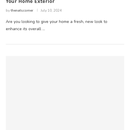
Your Home Exterior
by
thenatscorner
July 10, 2024
Are you looking to give your home a fresh, new look to
enhance its overall …