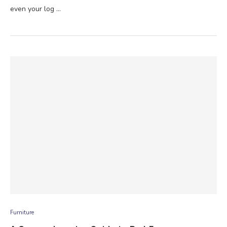
even your log …
Furniture