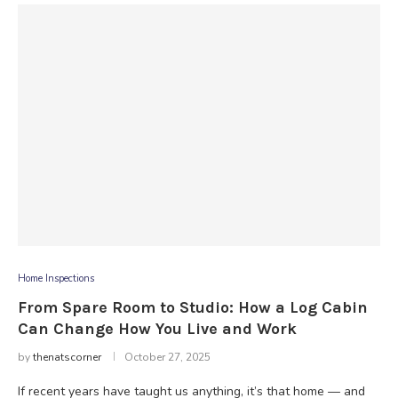
Home Inspections
From Spare Room to Studio: How a Log Cabin
Can Change How You Live and Work
by
thenatscorner
October 27, 2025
If recent years have taught us anything, it’s that home — and