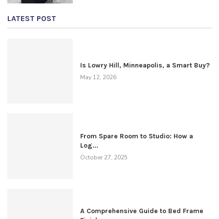
LATEST POST
Is Lowry Hill, Minneapolis, a Smart Buy?
May 12, 2026
From Spare Room to Studio: How a
Log...
October 27, 2025
A Comprehensive Guide to Bed Frame