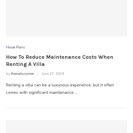
House Plans
How To Reduce Maintenance Costs When
Renting A Villa
by
thenatscorner
June 27, 2024
Renting a villa can be a luxurious experience, but it often
comes with significant maintenance …