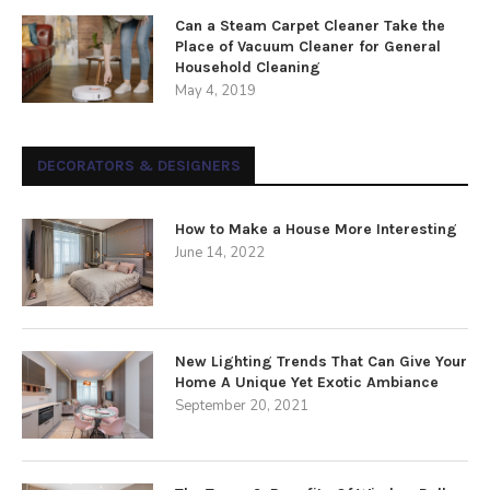
Can a Steam Carpet Cleaner Take the
Place of Vacuum Cleaner for General
Household Cleaning
May 4, 2019
DECORATORS & DESIGNERS
How to Make a House More Interesting
June 14, 2022
New Lighting Trends That Can Give Your
Home A Unique Yet Exotic Ambiance
September 20, 2021