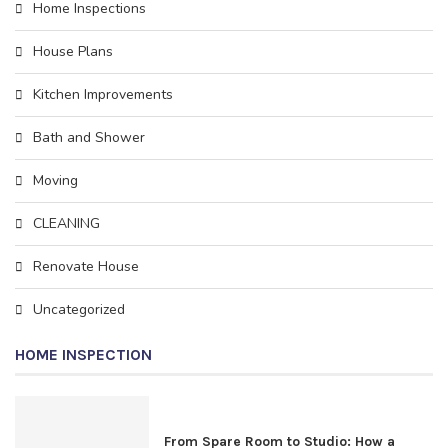
Home Inspections
House Plans
Kitchen Improvements
Bath and Shower
Moving
CLEANING
Rеnоvаtе House
Uncategorized
HOME INSPECTION
From Spare Room to Studio: How a