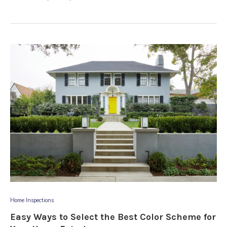
Home Inspections
Easy Ways to Select the Best Color Scheme for