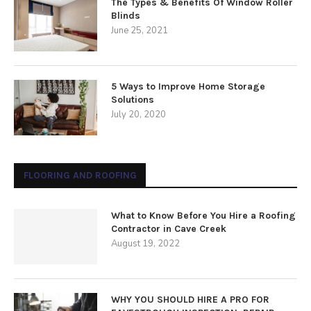
The Types & Benefits Of Window Roller
Blinds
June 25, 2021
5 Ways to Improve Home Storage
Solutions
July 20, 2020
FLOORING AND ROOFING
What to Know Before You Hire a Roofing
Contractor in Cave Creek
August 19, 2022
WHY YOU SHOULD HIRE A PRO FOR