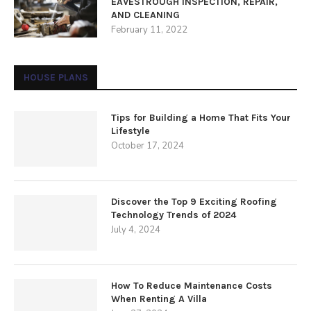
EAVESTROUGH INSPECTION, REPAIR,
AND CLEANING
February 11, 2022
HOUSE PLANS
Tips for Building a Home That Fits Your
Lifestyle
October 17, 2024
Discover the Top 9 Exciting Roofing
Technology Trends of 2024
July 4, 2024
How To Reduce Maintenance Costs
When Renting A Villa