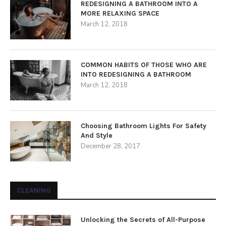
REDESIGNING A BATHROOM INTO A
MORE RELAXING SPACE
March 12, 2018
COMMON HABITS OF THOSE WHO ARE
INTO REDESIGNING A BATHROOM
March 12, 2018
Choosing Bathroom Lights For Safety
And Style
December 28, 2017
CLEANING
Unlocking the Secrets of All-Purpose