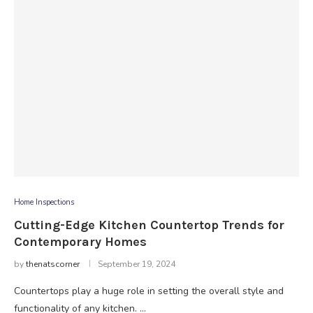
Home Inspections
Cutting-Edge Kitchen Countertop Trends for
Contemporary Homes
by
thenatscorner
September 19, 2024
Countertops play a huge role in setting the overall style and
functionality of any kitchen. …