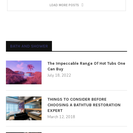
LOAD MORE POSTS
BATH AND SHOWER
The Impeccable Range Of Hot Tubs One
Can Buy
July 18, 2022
THINGS TO CONSIDER BEFORE
CHOOSING A BATHTUB RESTORATION
EXPERT
March 12, 2018