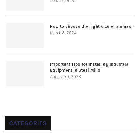
June 27, 2024
How to choose the right size of a mirror
March 8, 2024
Important Tips for Installing Industrial
Equipment in Steel Mills
August 30, 2023
CATEGORIES