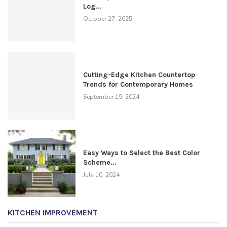
Log...
October 27, 2025
Cutting-Edge Kitchen Countertop
Trends for Contemporary Homes
September 19, 2024
Easy Ways to Select the Best Color
Scheme...
July 10, 2024
KITCHEN IMPROVEMENT