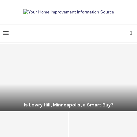
Is Lowry Hill, Minneapolis, a Smart Buy?