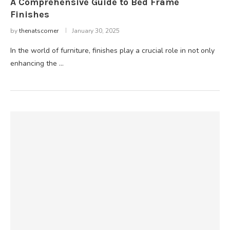
A Comprehensive Guide to Bed Frame
Finishes
by
thenatscorner
January 30, 2025
In the world of furniture, finishes play a crucial role in not only
enhancing the …