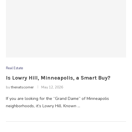
Real Estate
Is Lowry Hill, Minneapolis, a Smart Buy?
by
thenatscorner
May 12, 2026
If you are looking for the “Grand Dame” of Minneapolis
neighborhoods, it’s Lowry Hill. Known …