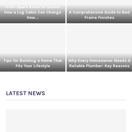
From Spare Room to Studio:
How a Log Cabin Can Change
A Comprehensive Guide to Bed
How...
Frame Finishes
Tips for Building a Home That
Why Every Homeowner Needs A
Fits Your Lifestyle
Reliable Plumber: Key Reasons
LATEST NEWS