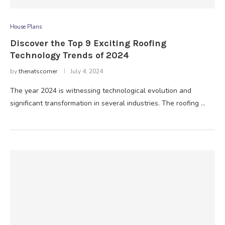
House Plans
Discover the Top 9 Exciting Roofing
Technology Trends of 2024
by
thenatscorner
July 4, 2024
The year 2024 is witnessing technological evolution and
significant transformation in several industries. The roofing …