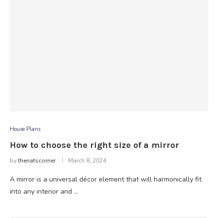
House Plans
How to choose the right size of a mirror
by
thenatscorner
March 8, 2024
A mirror is a universal décor element that will harmonically fit
into any interior and …