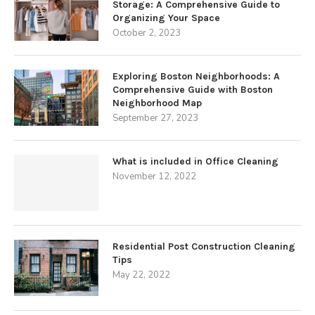
Storage: A Comprehensive Guide to
Organizing Your Space
October 2, 2023
Exploring Boston Neighborhoods: A
Comprehensive Guide with Boston
Neighborhood Map
September 27, 2023
What is included in Office Cleaning
November 12, 2022
Residential Post Construction Cleaning
Tips
May 22, 2022