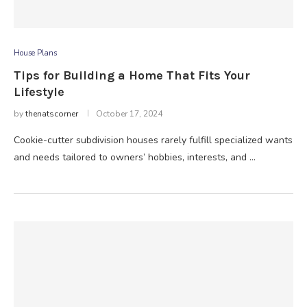
House Plans
Tips for Building a Home That Fits Your
Lifestyle
by
thenatscorner
October 17, 2024
Cookie-cutter subdivision houses rarely fulfill specialized wants
and needs tailored to owners’ hobbies, interests, and …